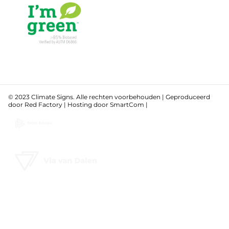
© 2023 Climate Signs. Alle rechten voorbehouden | Geproduceerd
door
Red Factory
| Hosting door
SmartCom
|