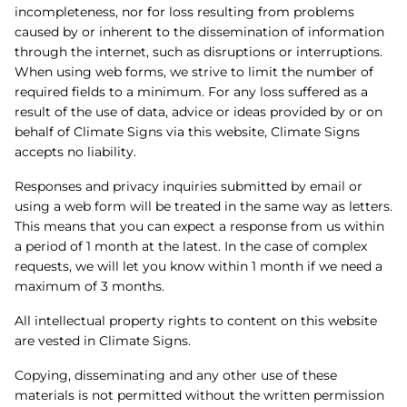
incompleteness, nor for loss resulting from problems
caused by or inherent to the dissemination of information
through the internet, such as disruptions or interruptions.
When using web forms, we strive to limit the number of
required fields to a minimum. For any loss suffered as a
result of the use of data, advice or ideas provided by or on
behalf of Climate Signs via this website, Climate Signs
accepts no liability.
Responses and privacy inquiries submitted by email or
using a web form will be treated in the same way as letters.
This means that you can expect a response from us within
a period of 1 month at the latest. In the case of complex
requests, we will let you know within 1 month if we need a
maximum of 3 months.
All intellectual property rights to content on this website
are vested in Climate Signs.
Copying, disseminating and any other use of these
materials is not permitted without the written permission