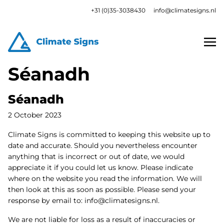
+31 (0)35-3038430
info@climatesigns.nl
Séanadh
Séanadh
2 October 2023
Climate Signs is committed to keeping this website up to
date and accurate. Should you nevertheless encounter
anything that is incorrect or out of date, we would
appreciate it if you could let us know. Please indicate
where on the website you read the information. We will
then look at this as soon as possible. Please send your
response by email to:
info@
climatesigns.nl
.
We are not liable for loss as a result of inaccuracies or