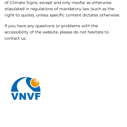
of Climate Signs, except and only insofar as otherwise
stipulated in regulations of mandatory law (such as the
right to quote), unless specific content dictates otherwise.
If you have any questions or problems with the
accessibility of the website, please do not hesitate to
contact us.